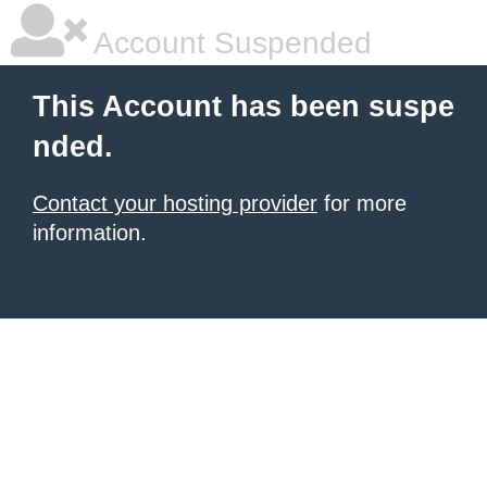
Account Suspended
This Account has been suspe
nded.
Contact your hosting provider
for more
information.