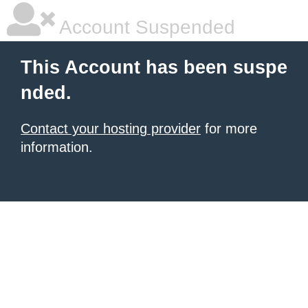
Account Suspended
This Account has been suspe
nded.
Contact your hosting provider
for more
information.