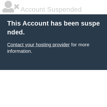
Account Suspended
This Account has been suspe
nded.
Contact your hosting provider
for more
information.