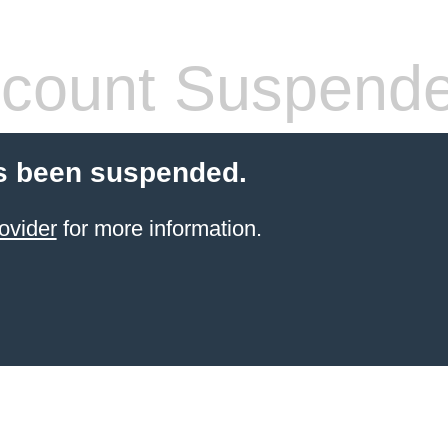
count Suspend
s been suspended.
ovider
for more information.