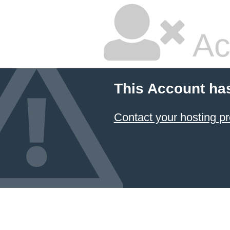
Ac
This Account ha
Contact your hosting pr