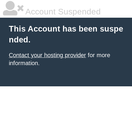
Account Suspended
This Account has been suspe
nded.
Contact your hosting provider
for more
information.