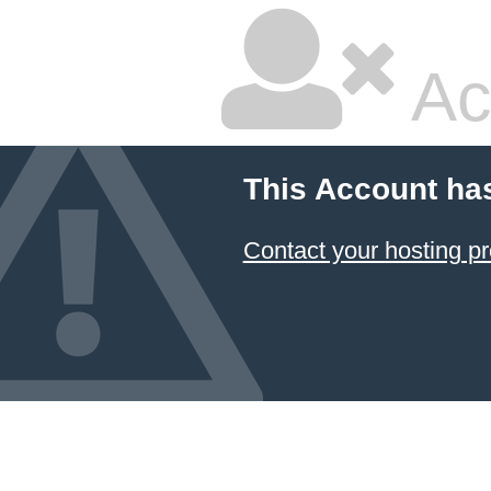
Ac
This Account ha
Contact your hosting pr