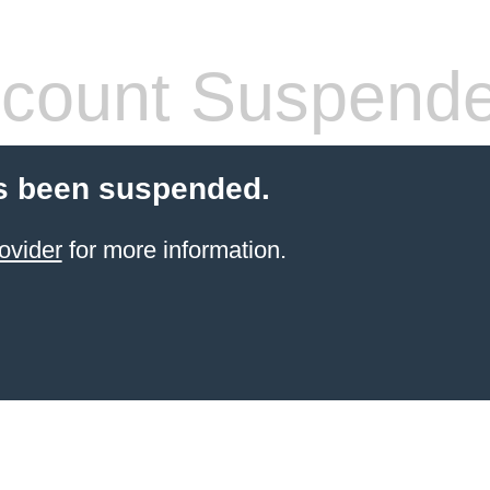
count Suspend
s been suspended.
ovider
for more information.