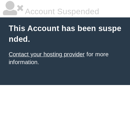
Account Suspended
This Account has been suspe
nded.
Contact your hosting provider
for more
information.