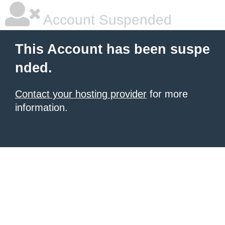
Account Suspended
This Account has been suspe
nded.
Contact your hosting provider
for more
information.