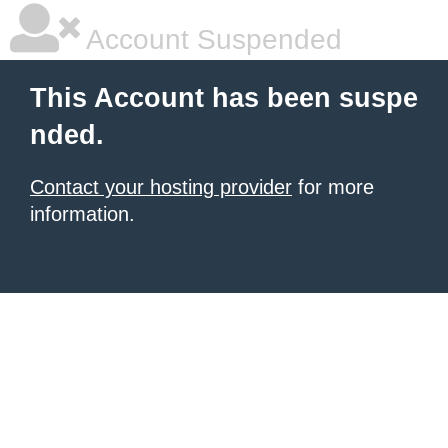
Account Suspended
This Account has been suspe
nded.
Contact your hosting provider
for more
information.