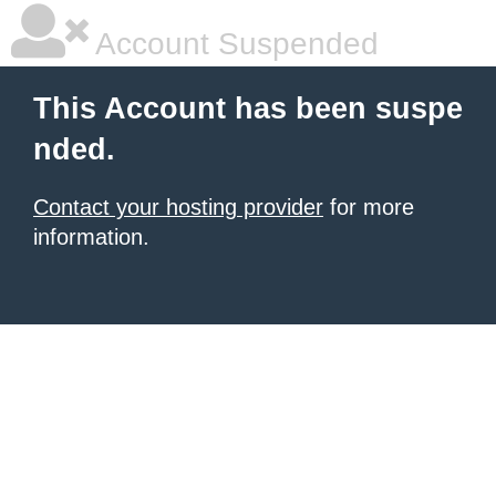
Account Suspended
This Account has been suspe
nded.
Contact your hosting provider
for more
information.