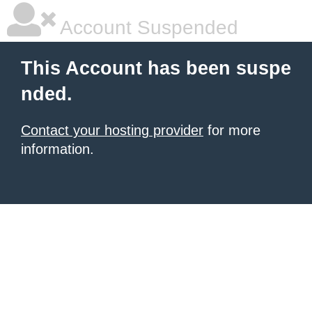
Account Suspended
This Account has been suspe
nded.
Contact your hosting provider
for more
information.