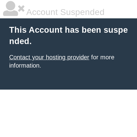
Account Suspended
This Account has been suspe
nded.
Contact your hosting provider
for more
information.