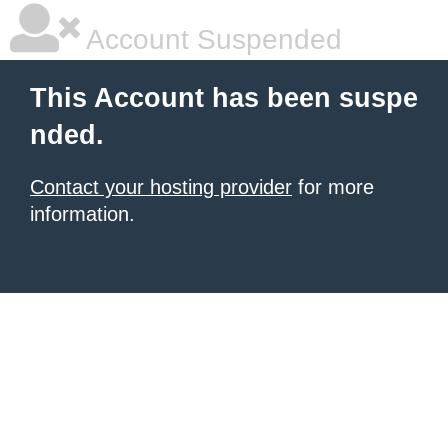
Account Suspended
This Account has been suspe
nded.
Contact your hosting provider
for more
information.