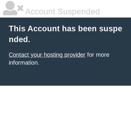
Account Suspended
This Account has been suspe
nded.
Contact your hosting provider
for more
information.