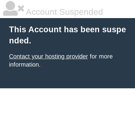
Account Suspended
This Account has been suspe
nded.
Contact your hosting provider
for more
information.