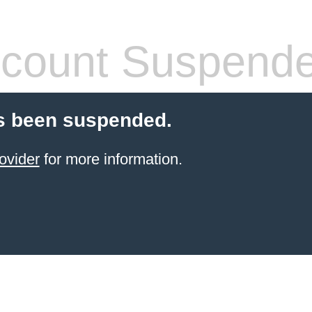
count Suspend
s been suspended.
ovider
for more information.