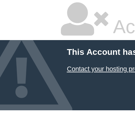
Ac
This Account ha
Contact your hosting pr