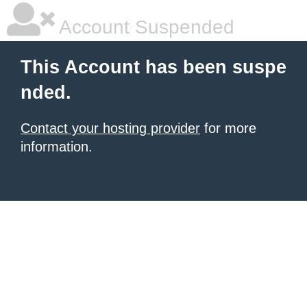
Account Suspended
This Account has been suspe
nded.
Contact your hosting provider
for more
information.