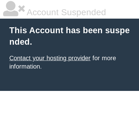
Account Suspended
This Account has been suspe
nded.
Contact your hosting provider
for more
information.