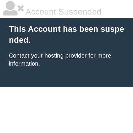
Account Suspended
This Account has been suspe
nded.
Contact your hosting provider
for more
information.