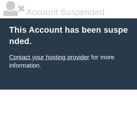
Account Suspended
This Account has been suspe
nded.
Contact your hosting provider
for more
information.