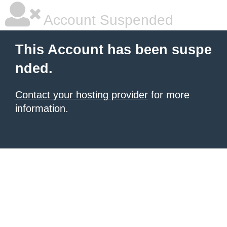
Account Suspended
This Account has been suspe
nded.
Contact your hosting provider
for more
information.