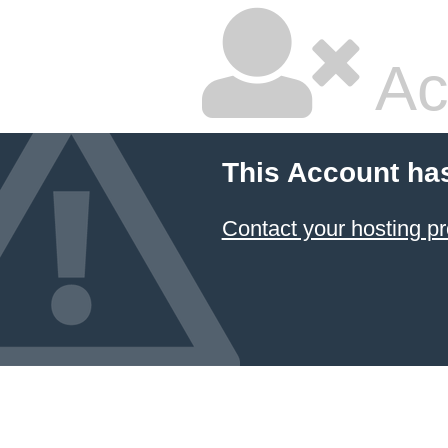
Ac
This Account ha
Contact your hosting pr