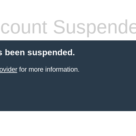
count Suspend
s been suspended.
ovider
for more information.