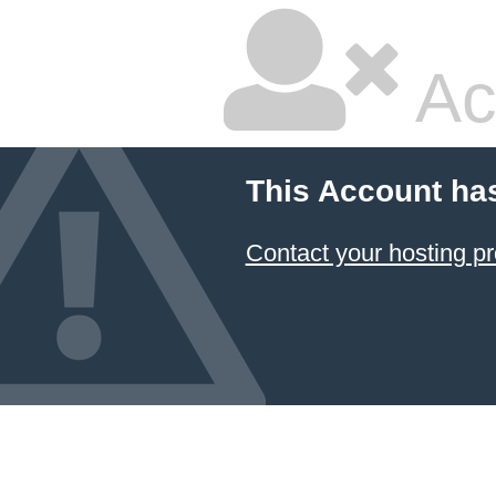
Ac
This Account ha
Contact your hosting pr