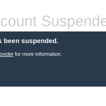
count Suspend
s been suspended.
ovider
for more information.