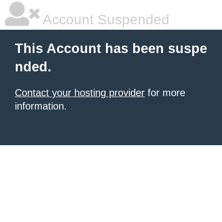
Account Suspended
This Account has been suspe
nded.
Contact your hosting provider
for more
information.