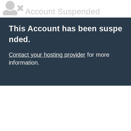
Account Suspended
This Account has been suspe
nded.
Contact your hosting provider
for more
information.