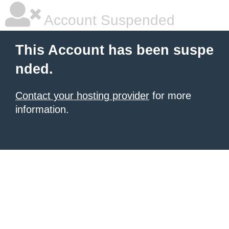
Account Suspended
This Account has been suspe
nded.
Contact your hosting provider
for more
information.