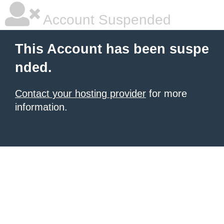
Account Suspended
This Account has been suspe
nded.
Contact your hosting provider
for more
information.