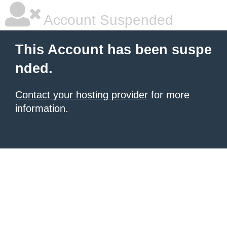
Account Suspended
This Account has been suspe
nded.
Contact your hosting provider
for more
information.