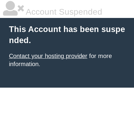
Account Suspended
This Account has been suspe
nded.
Contact your hosting provider
for more
information.