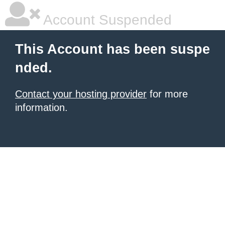
Account Suspended
This Account has been suspe
nded.
Contact your hosting provider
for more
information.