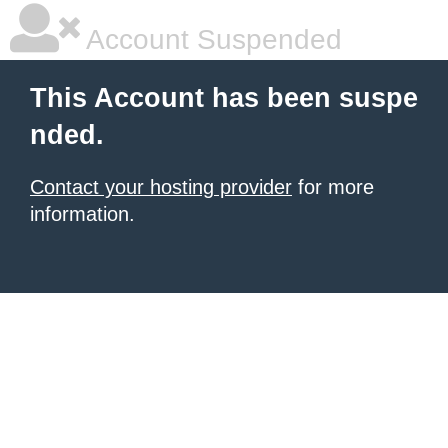
Account Suspended
This Account has been suspe
nded.
Contact your hosting provider
for more
information.