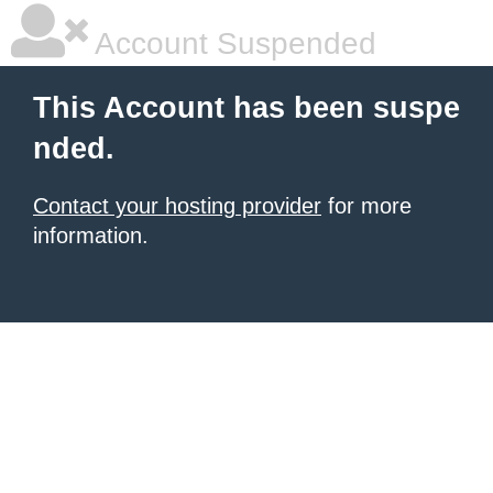
Account Suspended
This Account has been suspe
nded.
Contact your hosting provider
for more
information.